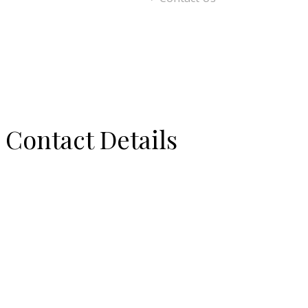
Contact Details