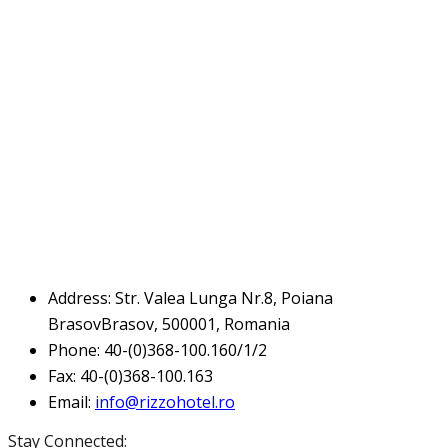
Address:
Str. Valea Lunga Nr.8, Poiana
BrasovBrasov, 500001, Romania
Phone:
40-(0)368-100.160/1/2
Fax:
40-(0)368-100.163
Email:
info@rizzohotel.ro
Stay Connected: