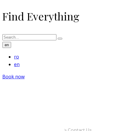
Find Everything
en
ro
en
Book now
Contact Us
The Rizzo Boutique Hotel
>
Contact Us