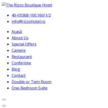
40-(0)368-100.160/1/2
info@rizzohotel.ro
Acasă
About Us
Special Offers
Camere
Restaurant
Conferințe
Blog
Contact
Double or Twin Room
One-Bedroom Suite