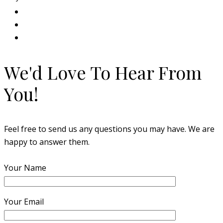
We'd Love To Hear From
You!
Feel free to send us any questions you may have. We are
happy to answer them.
Your Name
Your Email