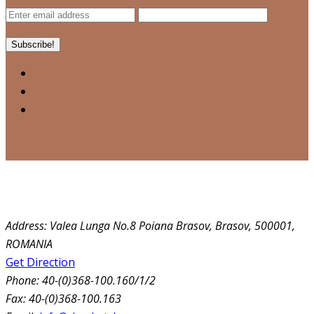
Address:
Valea Lunga No.8 Poiana Brasov, Brasov, 500001,
ROMANIA
Get Direction
Phone:
40-(0)368-100.160/1/2
Fax:
40-(0)368-100.163