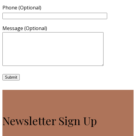
Phone (Optional)
Message (Optional)
Newsletter Sign Up