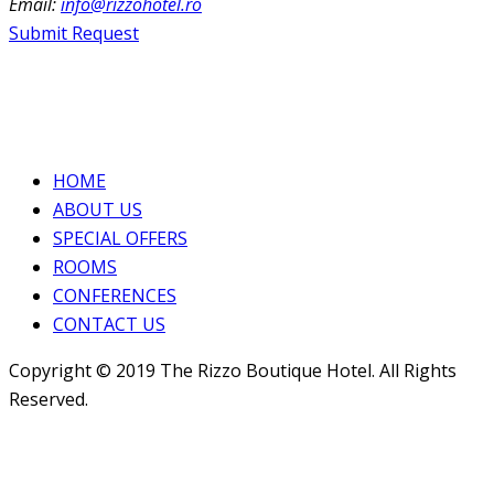
Email:
info@rizzohotel.ro
Submit Request
HOME
ABOUT US
SPECIAL OFFERS
ROOMS
CONFERENCES
CONTACT US
Copyright © 2019 The Rizzo Boutique Hotel. All Rights
Reserved.